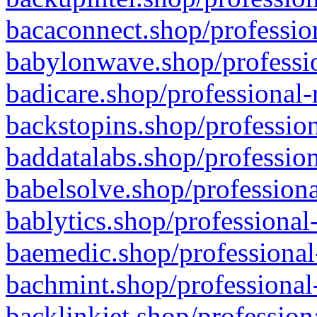
bacaconnect.shop/profession
babylonwave.shop/professio
badicare.shop/professional-
backstopins.shop/profession
baddatalabs.shop/profession
babelsolve.shop/professiona
bablytics.shop/professional
baemedic.shop/professional
bachmint.shop/professional
backlinkjet.shop/profession