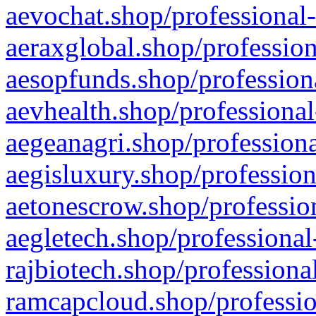
aevochat.shop/professional-
aeraxglobal.shop/profession
aesopfunds.shop/professiona
aevhealth.shop/professional
aegeanagri.shop/professiona
aegisluxury.shop/profession
aetonescrow.shop/profession
aegletech.shop/professional
rajbiotech.shop/professiona
ramcapcloud.shop/professio