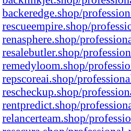
backeredge.shop/profession
rescueempire.shop/professio
renasphere.shop/professiona
resalebutler.shop/profession
remedyloom.shop/profession
repscoreai.shop/professiona
rescheckup.shop/professiona
rentpredict.shop/profession
relancerteam.shop/professio