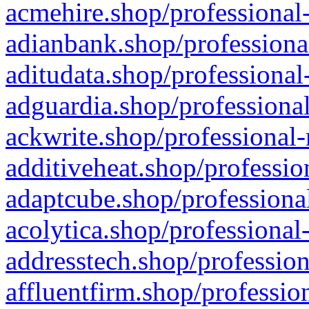
acmehire.shop/professional-
adianbank.shop/professiona
aditudata.shop/professional
adguardia.shop/professional
ackwrite.shop/professional-
additiveheat.shop/professio
adaptcube.shop/professional
acolytica.shop/professional
addresstech.shop/profession
affluentfirm.shop/professio