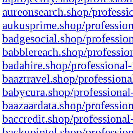
aureonsearch.shop/professio
aukusprime.shop/profession
badgesocial.shop/profession
babblereach.shop/profession
badahire.shop/professional-
baaztravel.shop/professiona
babycura.shop/professional-
baazaardata.shop/profession
baccredit.shop/professional
backupintel.shop/profession