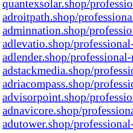
quantexsolar.shop/professio
adroitpath.shop/professiona
adminnation.shop/professio
adlevatio.shop/professional
adlender.shop/professional-
adstackmedia.shop/professi
adriacompass.shop/professi
advisorpoint.shop/professio
adnavicore.shop/professiona
adutower.shop/professional-