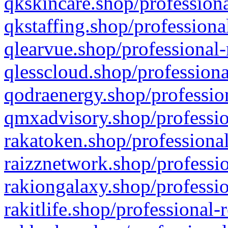
qkskincare.shop/professiona
qkstaffing.shop/professiona
qlearvue.shop/professional-
qlesscloud.shop/professiona
qodraenergy.shop/profession
qmxadvisory.shop/professio
rakatoken.shop/professional
raizznetwork.shop/professio
rakiongalaxy.shop/professio
rakitlife.shop/professional-