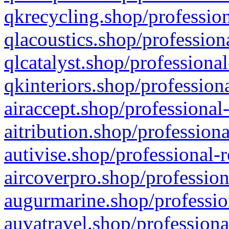
qkrecycling.shop/profession
qlacoustics.shop/profession
qlcatalyst.shop/professional
qkinteriors.shop/profession
airaccept.shop/professional
aitribution.shop/professiona
autivise.shop/professional-
aircoverpro.shop/profession
augurmarine.shop/professio
auvatravel.shop/professiona