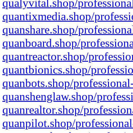
qualyvital.shop/professiona
quantixmedia.shop/professi
quanshare.shop/professional
quanboard.shop/professiona
quantreactor.shop/professio
quantbionics.shop/professio
quanbots.shop/professional-
quanshenglaw.shop/professi
quanrealtor.shop/profession
quanpilot.shop/professional