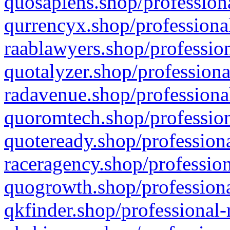
quosapiens.shop/professiona
qurrencyx.shop/professional
raablawyers.shop/profession
quotalyzer.shop/professiona
radavenue.shop/professional
quoromtech.shop/profession
quoteready.shop/professiona
raceragency.shop/profession
quogrowth.shop/professiona
qkfinder.shop/professional-