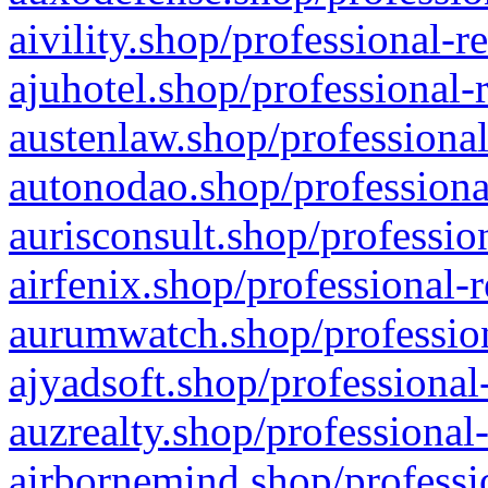
aivility.shop/professional-r
ajuhotel.shop/professional-
austenlaw.shop/professional
autonodao.shop/professiona
aurisconsult.shop/professio
airfenix.shop/professional-
aurumwatch.shop/profession
ajyadsoft.shop/professional
auzrealty.shop/professional
airbornemind.shop/professi