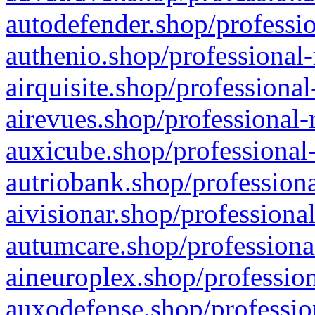
autodefender.shop/professio
authenio.shop/professional-
airquisite.shop/professional
airevues.shop/professional-
auxicube.shop/professional-
autriobank.shop/professiona
aivisionar.shop/professiona
autumcare.shop/professiona
aineuroplex.shop/profession
auxodefense.shop/professio