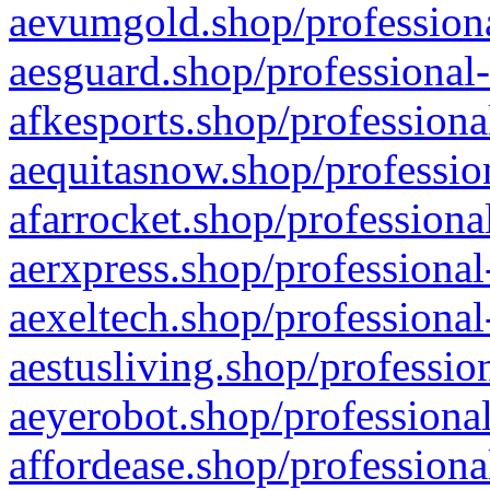
aevumgold.shop/professiona
aesguard.shop/professional-
afkesports.shop/professiona
aequitasnow.shop/profession
afarrocket.shop/professiona
aerxpress.shop/professional
aexeltech.shop/professional
aestusliving.shop/professio
aeyerobot.shop/professional
affordease.shop/professiona