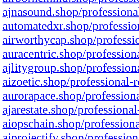
ajnasound.shop/professional
automatedxr.shop/profession
airworthycap.shop/professio
auracentric.shop/profession
ajlitygroup.shop/profession
aizoetic.shop/professional-
aurorapace.shop/professiona
ajarestate.shop/professional
aiopschain.shop/professiona
aiprojectify.shop/profession