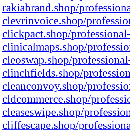
rakiabrand.shop/professiona
clevrinvoice.shop/professio
clickpact.shop/professional
clinicalmaps.shop/professio
cleoswap.shop/professional-
clinchfields.shop/professio
cleanconvoy.shop/professio
cldcommerce.shop/professio
cleaseswipe.shop/profession
cliffescape.shop/profession