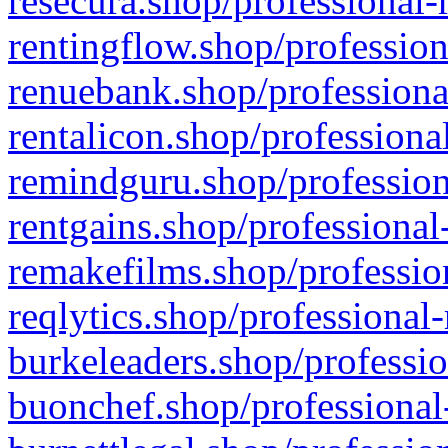
resecura.shop/professional-
rentingflow.shop/profession
renuebank.shop/professiona
rentalicon.shop/professiona
remindguru.shop/profession
rentgains.shop/professional
remakefilms.shop/profession
reqlytics.shop/professional
burkeleaders.shop/professio
buonchef.shop/professional