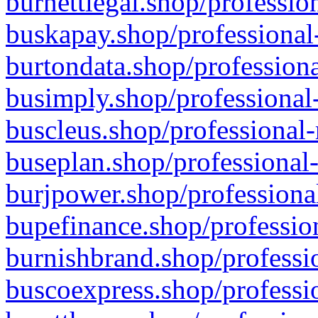
burnettlegal.shop/professio
buskapay.shop/professional
burtondata.shop/professiona
busimply.shop/professional-
buscleus.shop/professional-
buseplan.shop/professional-
burjpower.shop/professional
bupefinance.shop/profession
burnishbrand.shop/professio
buscoexpress.shop/professio