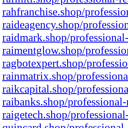
rahfranchise.shop/professio
raideagency.shop/profession
raidmark.shop/professional-
raimentglow.shop/professio
ragbotexpert.shop/professio
rainmatrix.shop/professiona
raikcapital.shop/professiona
raibanks.shop/professional-
raigetech.shop/professional
quincard.shop/professional-