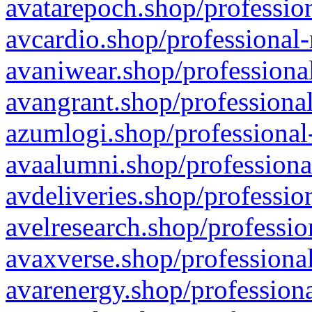
avatarepoch.shop/profession
avcardio.shop/professional-
avaniwear.shop/professional
avangrant.shop/professional
azumlogi.shop/professional
avaalumni.shop/professiona
avdeliveries.shop/professio
avelresearch.shop/professio
avaxverse.shop/professional
avarenergy.shop/professiona