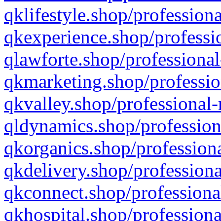
qklifestyle.shop/professiona
qkexperience.shop/professio
qlawforte.shop/professional
qkmarketing.shop/professio
qkvalley.shop/professional-
qldynamics.shop/profession
qkorganics.shop/professiona
qkdelivery.shop/professiona
qkconnect.shop/professiona
qkhospital.shop/professiona