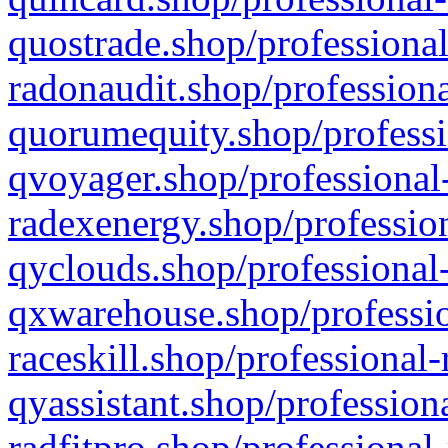
quostrade.shop/professional
radonaudit.shop/professiona
quorumequity.shop/professi
qvoyager.shop/professional-
radexenergy.shop/profession
qyclouds.shop/professional-
qxwarehouse.shop/professio
raceskill.shop/professional-
qyassistant.shop/profession
radfitpro.shop/professional