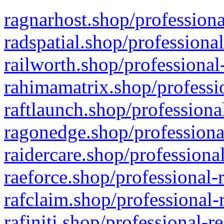
ragnarhost.shop/professiona
radspatial.shop/professiona
railworth.shop/professional
rahimamatrix.shop/professio
raftlaunch.shop/professiona
ragonedge.shop/professiona
raidercare.shop/professiona
raeforce.shop/professional-
rafclaim.shop/professional-
rafiniti.shop/professional-r