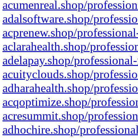
acumenreal.shop/profession
adalsoftware.shop/professio
acprenew.shop/professional
aclarahealth.shop/professio
adelapay.shop/professional-
acuityclouds.shop/professio
adharahealth.shop/professio
acqoptimize.shop/profession
acresummit.shop/profession
adhochire.shop/professional