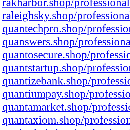
rakharbor.shop/professional
raleighsky.shop/professiona
quantechpro.shop/professio
quanswers.shop/professiona
quantosecure.shop/professio
quantstartup.shop/professio
quantizebank.shop/professio
quantiumpay.shop/professio
quantamarket.shop/professi
quantaxiom.shop/profession