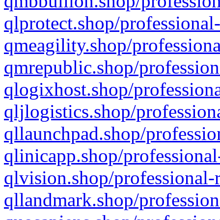
qmbbullion.shop/profession
qlprotect.shop/professional
qmeagility.shop/professiona
qmrepublic.shop/profession
qlogixhost.shop/professiona
qljlogistics.shop/profession
qllaunchpad.shop/profession
qlinicapp.shop/professional
qlvision.shop/professional-
qllandmark.shop/profession