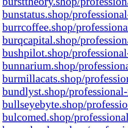
bursttheory.shop/profession
bunstatus.shop/professional
burrcoffee.shop/professiona
burqcapital.shop/profession
bushpilot.shop/professional
bunnarium.shop/professiona
burmillacats.shop/professio
bundlyst.shop/professional-
bullseyebyte.shop/professio
bulcomed.shop/professional