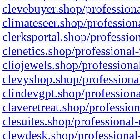
clevebuyer.shop/professiona
climateseer.shop/profession
clerksportal.shop/professio
clenetics.shop/professional
cliojewels.shop/professiona
clevyshop.shop/professional
clindevgpt.shop/professiona
claveretreat.shop/profession
clesuites.shop/professional-
clewdesk.shop/professional-