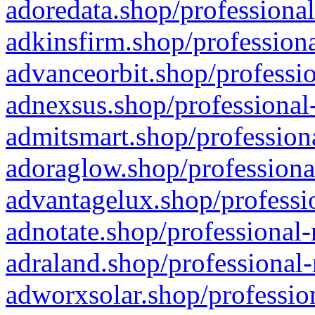
adoredata.shop/professional
adkinsfirm.shop/professiona
advanceorbit.shop/professio
adnexsus.shop/professional-
admitsmart.shop/professiona
adoraglow.shop/professiona
advantagelux.shop/professio
adnotate.shop/professional-
adraland.shop/professional-
adworxsolar.shop/profession