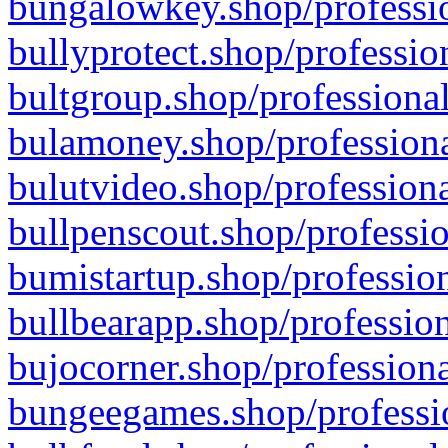
bungalowkey.shop/professio
bullyprotect.shop/professio
bultgroup.shop/professional
bulamoney.shop/professiona
bulutvideo.shop/professiona
bullpenscout.shop/professio
bumistartup.shop/profession
bullbearapp.shop/profession
bujocorner.shop/professiona
bungeegames.shop/professio