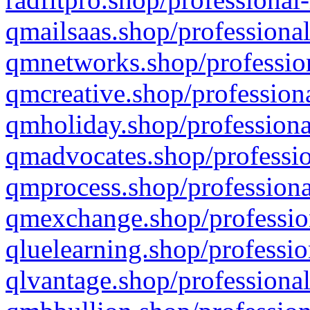
qmailsaas.shop/professional
qmnetworks.shop/profession
qmcreative.shop/professiona
qmholiday.shop/professiona
qmadvocates.shop/professio
qmprocess.shop/professiona
qmexchange.shop/profession
qluelearning.shop/professio
qlvantage.shop/professional