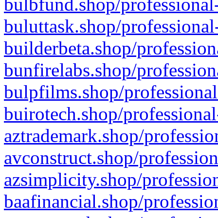
bulbfund.shop/professional-
buluttask.shop/professional
builderbeta.shop/profession
bunfirelabs.shop/profession
bulpfilms.shop/professional
buirotech.shop/professional
aztrademark.shop/profession
avconstruct.shop/profession
azsimplicity.shop/professio
baafinancial.shop/professio