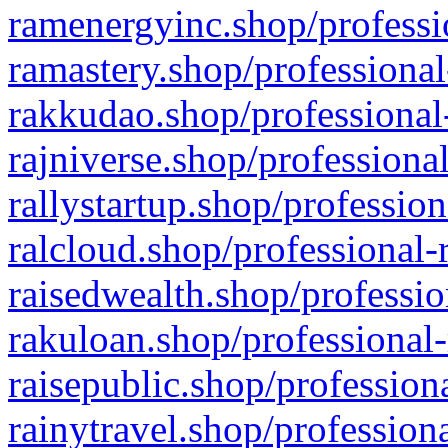
ramenergyinc.shop/professi
ramastery.shop/professional
rakkudao.shop/professional
rajniverse.shop/professiona
rallystartup.shop/profession
ralcloud.shop/professional-
raisedwealth.shop/professio
rakuloan.shop/professional-
raisepublic.shop/profession
rainytravel.shop/profession